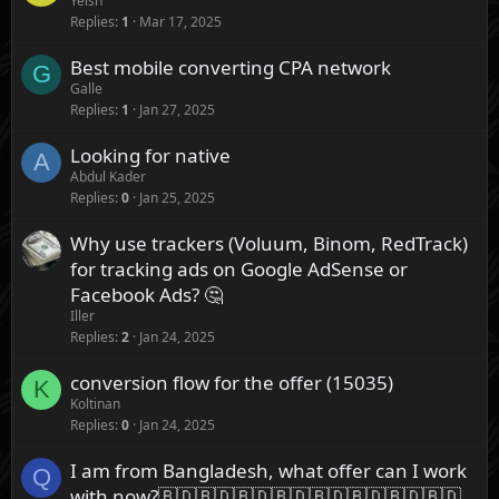
Yeish
Replies
1
Mar 17, 2025
Best mobile converting CPA network
G
Galle
Replies
1
Jan 27, 2025
Looking for native
A
Abdul Kader
Replies
0
Jan 25, 2025
Why use trackers (Voluum, Binom, RedTrack)
for tracking ads on Google AdSense or
Facebook Ads? 🤔
Iller
Replies
2
Jan 24, 2025
conversion flow for the offer (15035)
K
Koltinan
Replies
0
Jan 24, 2025
I am from Bangladesh, what offer can I work
Q
with now?🇧🇩🇧🇩🇧🇩🇧🇩🇧🇩🇧🇩🇧🇩🇧🇩