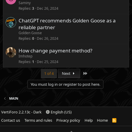
Saminy
Replies
3
Dec 26, 2024
ChatGPT recommends Golden Goose as a
reliable partner
Golden Goose
Replies
0
Dec 26, 2024
How change payment method?
Imhotep
Replies
1
Dec 25, 2024
Last
1 of 4
Next
You must log in or register to post here.
MAIN
VertiForo 2.2.13c - Dark
English (US)
Contact us
Terms and rules
Privacy policy
Help
Home
R
S
S