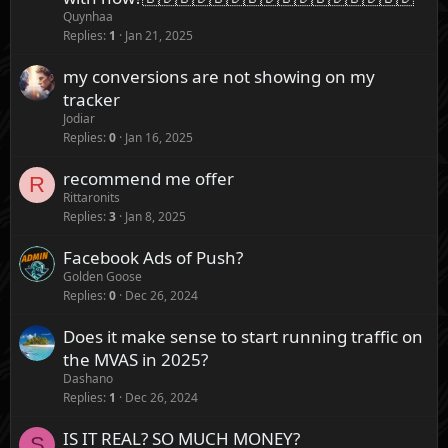
Quynhaa
Replies
1
Jan 21, 2025
my conversions are not showing on my
tracker
Jodiar
Replies
0
Jan 16, 2025
recommend me offer
R
Rittaronits
Replies
3
Jan 8, 2025
Facebook Ads of Push?
Golden Goose
Replies
0
Dec 26, 2024
Does it make sense to start running traffic on
the MVAS in 2025?
Dashano
Replies
1
Dec 26, 2024
IS IT REAL? SO MUCH MONEY?
S