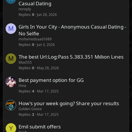
Casual Dating
noreply
Replies
0
Jun 28, 2026
Girls In Your City - Anonymous Casual Dating -
M
No Selfie
mohamedsaad1689
Replies
0
Jun 3, 2026
The best Url:Log:Pass 5.383.351 Mıllıon Lınes
M
Max555
Replies
0
May 28, 2026
Best payment option for GG
Hina
Replies
4
Mar 17, 2025
How's your week going? Share your results
Golden Goose
Replies
2
Mar 17, 2025
Emil submit offers
Y