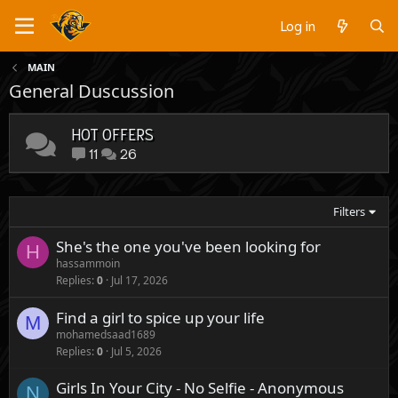
Log in
MAIN
General Duscussion
HOT OFFERS
11
26
Filters
She's the one you've been looking for
H
hassammoin
Replies
0
Jul 17, 2026
Find a girl to spice up your life
M
mohamedsaad1689
Replies
0
Jul 5, 2026
Girls In Your City - No Selfie - Anonymous
N