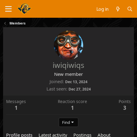
Log in
Members
iwiqiwiqs
New member
Joined
Dec 13, 2024
Last seen
Dec 27, 2024
Messages
Reaction score
Points
1
1
3
Find
Profile posts
Latest activity
Postings
About