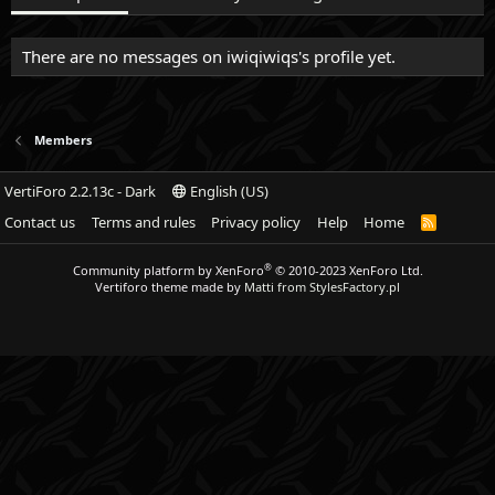
There are no messages on iwiqiwiqs's profile yet.
Members
VertiForo 2.2.13c - Dark
English (US)
Contact us
Terms and rules
Privacy policy
Help
Home
R
S
S
®
Community platform by XenForo
© 2010-2023 XenForo Ltd.
Vertiforo theme made by
Matti from StylesFactory.pl