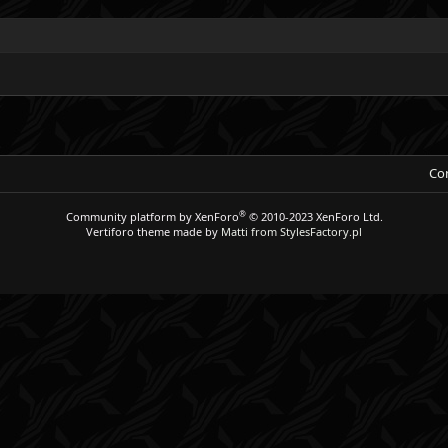
Con
®
Community platform by XenForo
© 2010-2023 XenForo Ltd.
Vertiforo theme made by
Matti from StylesFactory.pl