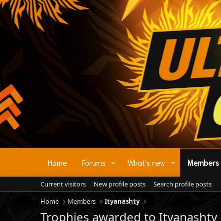
Home
Forums
What's new
Members
Current visitors
New profile posts
Search profile posts
Home
Members
Ityanashty
Trophies awarded to Ityanashty