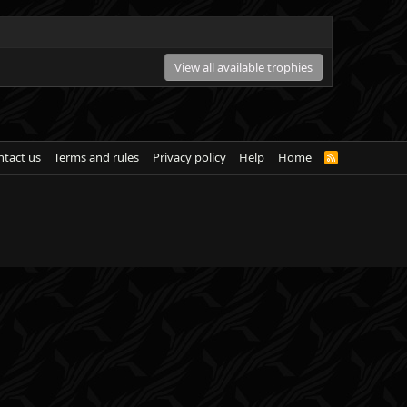
View all available trophies
tact us
Terms and rules
Privacy policy
Help
Home
R
S
S