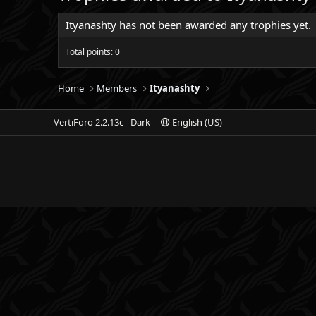
Ityanashty has not been awarded any trophies yet.
Total points: 0
Home
Members
Ityanashty
VertiForo 2.2.13c - Dark
English (US)