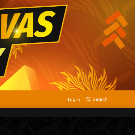
Log in
Search